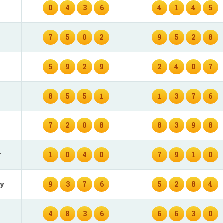
0
4
3
6
4
1
4
5
7
5
0
2
9
5
2
8
5
9
2
9
2
4
0
7
y
8
5
5
1
1
3
7
6
7
2
0
8
8
3
9
8
y
1
0
4
0
7
9
1
0
ay
9
3
7
6
5
2
8
4
4
8
3
6
6
6
3
0