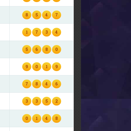
8
5
4
7
1
7
3
4
5
6
8
0
9
0
1
9
7
8
4
6
3
3
5
2
0
1
4
8