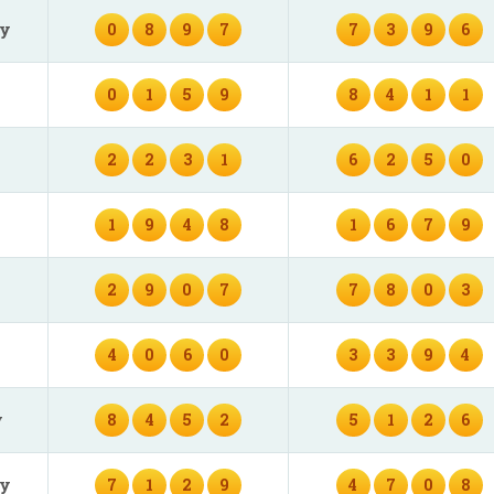
ay
0
8
9
7
7
3
9
6
0
1
5
9
8
4
1
1
2
2
3
1
6
2
5
0
1
9
4
8
1
6
7
9
y
2
9
0
7
7
8
0
3
4
0
6
0
3
3
9
4
y
8
4
5
2
5
1
2
6
ay
7
1
2
9
4
7
0
8