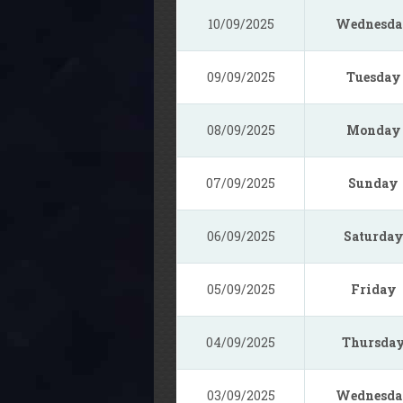
10/09/2025
Wednesd
09/09/2025
Tuesday
08/09/2025
Monday
07/09/2025
Sunday
06/09/2025
Saturda
05/09/2025
Friday
04/09/2025
Thursda
03/09/2025
Wednesd