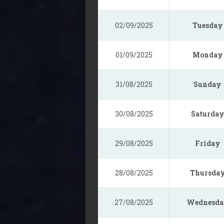
02/09/2025
Tuesday
01/09/2025
Monday
31/08/2025
Sunday
30/08/2025
Saturda
29/08/2025
Friday
28/08/2025
Thursda
27/08/2025
Wednesd