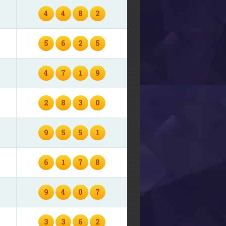
4
4
8
2
5
6
2
5
4
7
1
9
2
8
3
0
9
5
5
1
6
1
7
8
9
4
0
7
3
3
6
2