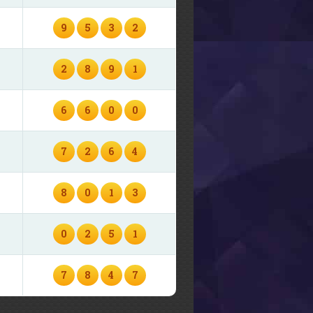
9
5
3
2
2
8
9
1
6
6
0
0
7
2
6
4
8
0
1
3
0
2
5
1
7
8
4
7