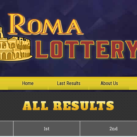
Home
Last Results
About Us
ALL RESULTS
1st
2nd