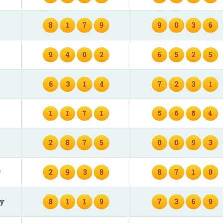
8
1
7
9
9
0
3
6
9
4
0
2
6
5
2
5
6
3
1
4
7
2
3
1
y
1
1
7
1
5
6
8
4
2
8
7
5
0
0
9
3
y
2
9
3
8
8
7
1
0
ay
8
1
1
9
7
3
6
9