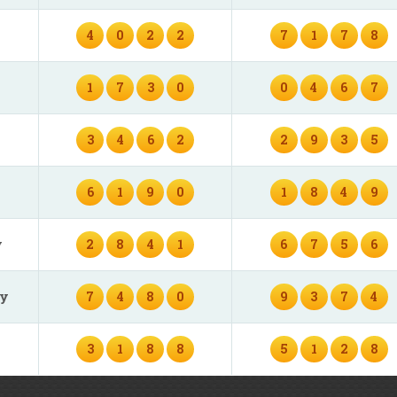
4
0
2
2
7
1
7
8
1
7
3
0
0
4
6
7
y
3
4
6
2
2
9
3
5
6
1
9
0
1
8
4
9
y
2
8
4
1
6
7
5
6
ay
7
4
8
0
9
3
7
4
3
1
8
8
5
1
2
8