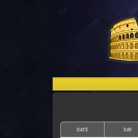
DATE
DAY