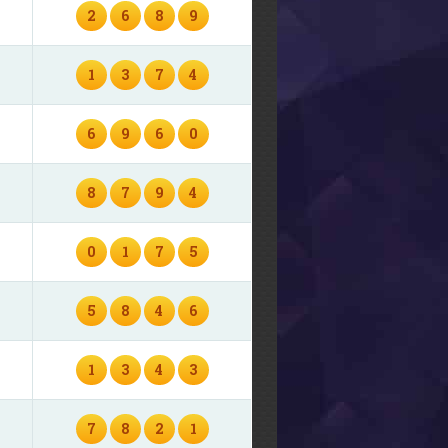
2
6
8
9
1
3
7
4
6
9
6
0
8
7
9
4
0
1
7
5
5
8
4
6
1
3
4
3
7
8
2
1