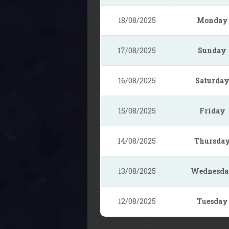
18/08/2025
Monday
17/08/2025
Sunday
16/08/2025
Saturda
15/08/2025
Friday
14/08/2025
Thursda
13/08/2025
Wednesd
12/08/2025
Tuesday