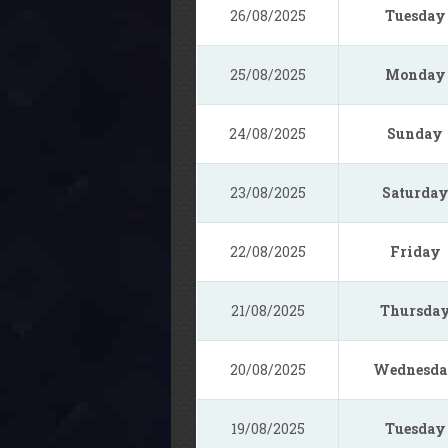
26/08/2025
Tuesday
25/08/2025
Monday
24/08/2025
Sunday
23/08/2025
Saturda
22/08/2025
Friday
21/08/2025
Thursda
20/08/2025
Wednesd
19/08/2025
Tuesday