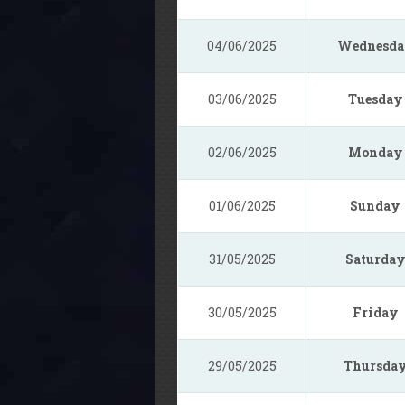
04/06/2025
Wednesd
03/06/2025
Tuesday
02/06/2025
Monday
01/06/2025
Sunday
31/05/2025
Saturda
30/05/2025
Friday
29/05/2025
Thursda