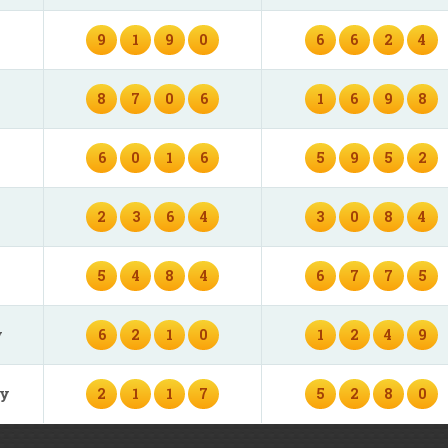
9
1
9
0
6
6
2
4
8
7
0
6
1
6
9
8
y
6
0
1
6
5
9
5
2
y
2
3
6
4
3
0
8
4
5
4
8
4
6
7
7
5
y
6
2
1
0
1
2
4
9
ay
2
1
1
7
5
2
8
0