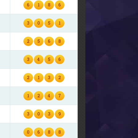
6
1
8
6
3
0
5
1
2
5
6
8
3
4
5
6
2
1
3
2
1
2
4
7
3
0
3
9
0
6
8
8