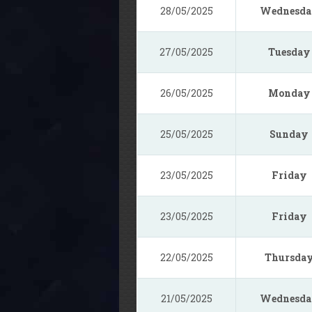
28/05/2025
Wednesd
27/05/2025
Tuesday
26/05/2025
Monday
25/05/2025
Sunday
23/05/2025
Friday
23/05/2025
Friday
22/05/2025
Thursda
21/05/2025
Wednesd