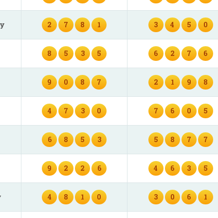
ay
2
7
8
1
3
4
5
0
8
5
3
5
6
2
7
6
9
0
8
7
2
1
9
8
4
7
3
0
7
6
0
5
y
6
8
5
3
5
8
7
7
9
2
2
6
4
6
3
5
y
4
8
1
0
3
0
6
1