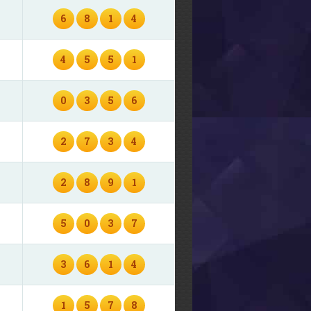
6
8
1
4
4
5
5
1
0
3
5
6
2
7
3
4
2
8
9
1
5
0
3
7
3
6
1
4
1
5
7
8