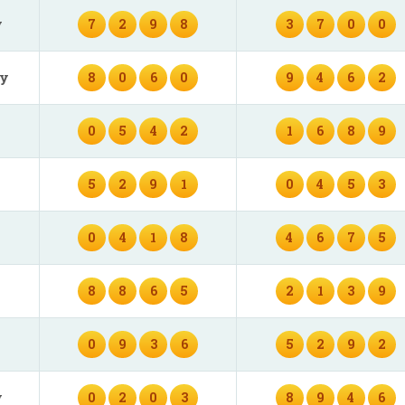
y
7
2
9
8
3
7
0
0
ay
8
0
6
0
9
4
6
2
0
5
4
2
1
6
8
9
5
2
9
1
0
4
5
3
0
4
1
8
4
6
7
5
y
8
8
6
5
2
1
3
9
0
9
3
6
5
2
9
2
y
0
2
0
3
8
9
4
6