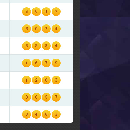
5
9
1
7
5
0
2
4
3
8
8
4
1
6
7
9
1
2
0
3
0
0
5
7
3
4
6
3