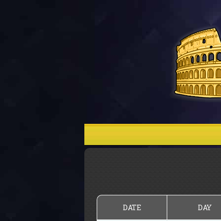
DATE
DAY