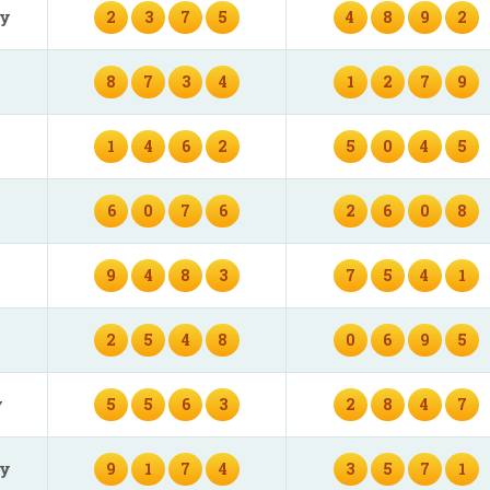
ay
2
3
7
5
4
8
9
2
8
7
3
4
1
2
7
9
1
4
6
2
5
0
4
5
6
0
7
6
2
6
0
8
9
4
8
3
7
5
4
1
2
5
4
8
0
6
9
5
y
5
5
6
3
2
8
4
7
ay
9
1
7
4
3
5
7
1