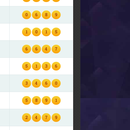
0
6
8
9
1
0
1
5
6
6
4
7
5
1
3
6
3
4
6
0
5
8
9
1
2
4
7
9