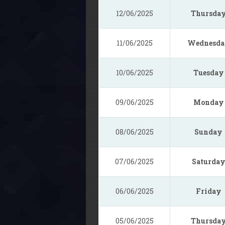
12/06/2025
Thursda
11/06/2025
Wednesd
10/06/2025
Tuesday
09/06/2025
Monday
08/06/2025
Sunday
07/06/2025
Saturda
06/06/2025
Friday
05/06/2025
Thursda