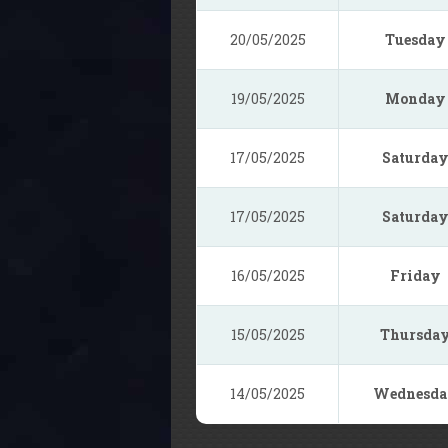
20/05/2025
Tuesday
19/05/2025
Monday
17/05/2025
Saturda
17/05/2025
Saturda
16/05/2025
Friday
15/05/2025
Thursda
14/05/2025
Wednesd