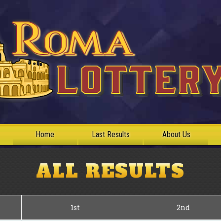
Home
Last Results
About Us
ALL RESULTS
1st
2nd